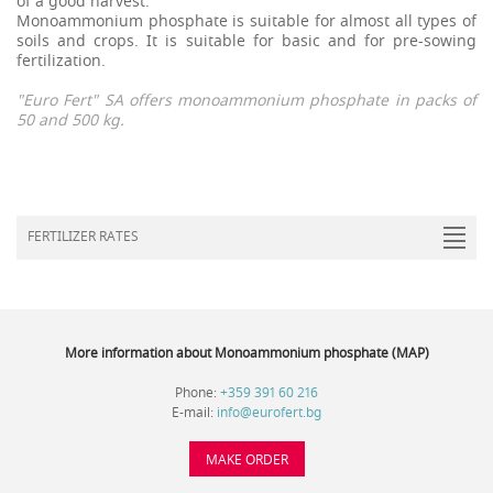
of a good harvest.
Monoammonium phosphate is suitable for almost all types of
soils and crops. It is suitable for basic and for pre-sowing
fertilization.
"Euro Fert"
SA offers monoammonium phosphate in packs of
50 and 500 kg.
FERTILIZER RATES
More information about Monoammonium phosphate (MAP)
Phone:
+359 391 60 216
E-mail:
info@eurofert.bg
MAKE ORDER