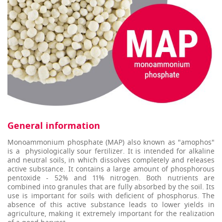
General information
Monoammonium phosphate (MAP) also known as "amophos"
is a physiologically sour fertilizer. It is intended for alkaline
and neutral soils, in which dissolves completely and releases
active substance. It contains a large amount of phosphorous
pentoxide - 52% and 11% nitrogen. Both nutrients are
combined into granulеs that are fully absorbed by the soil. Its
use is important for soils with deficient of phosphorus. The
absence of this active substance leads to lower yields in
agriculture, making it extremely important for the realization