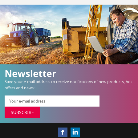
Newsletter
Save your e-mail address to receive notifications of new products, hot
offers and news:
SUBSCRIBE