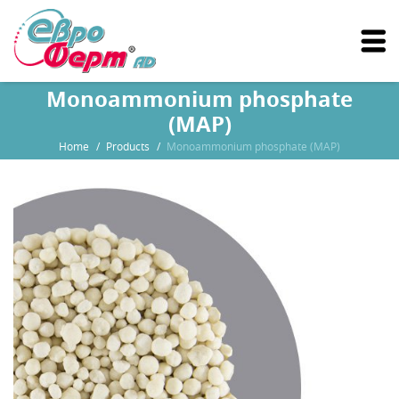
Monoammonium phosphate
(MAP)
Home
Products
Monoammonium phosphate (MAP)